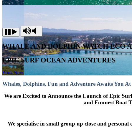
WHALE AND DOLPHIN WATCH ECO 
EPIC SURF OCEAN ADVENTURES
Book Now
Whales, Dolphins, Fun and Adventure Awaits You At
We are Excited to Announce the Launch of Epic Su
and Funnest Boat To
We specialise in small group up close and personal