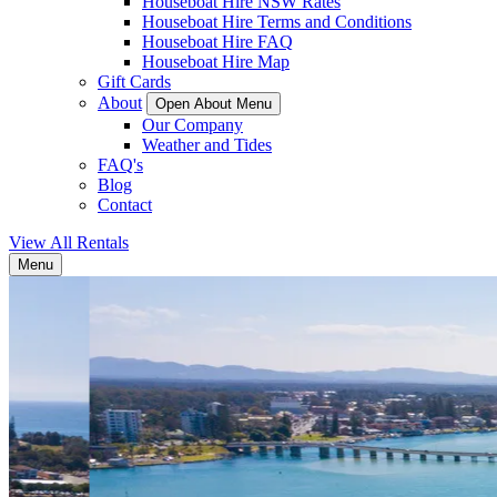
Houseboat Hire NSW Rates
Houseboat Hire Terms and Conditions
Houseboat Hire FAQ
Houseboat Hire Map
Gift Cards
About
Open About Menu
Our Company
Weather and Tides
FAQ's
Blog
Contact
View All Rentals
Menu