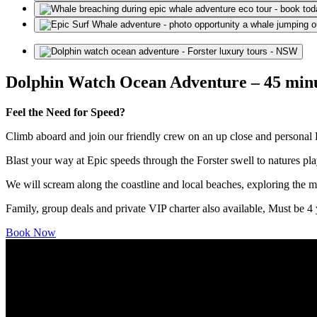
Dolphin Watch Ocean Adventure – 45 min
Feel the Need for Speed?
Climb aboard and join our friendly crew on an up close and personal
Blast your way at Epic speeds through the Forster swell to natures pl
We will scream along the coastline and local beaches, exploring the ma
Family, group deals and private VIP charter also available, Must be 4 y
Book Now