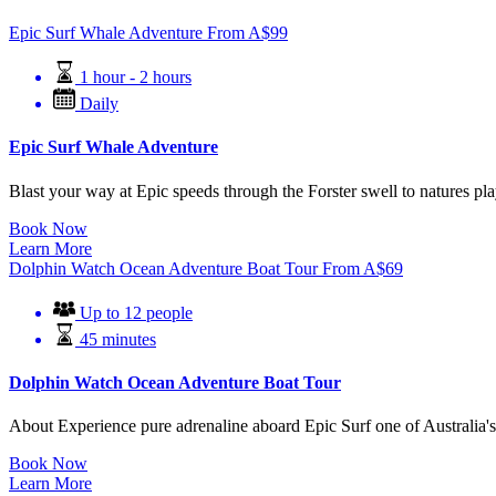
Epic Surf Whale Adventure
From
A$
99
1 hour - 2 hours
Daily
Epic Surf Whale Adventure
Blast your way at Epic speeds through the Forster swell to natures 
Book Now
Learn More
Dolphin Watch Ocean Adventure Boat Tour
From
A$
69
Up to 12 people
45 minutes
Dolphin Watch Ocean Adventure Boat Tour
About Experience pure adrenaline aboard Epic Surf one of Australia's 
Book Now
Learn More