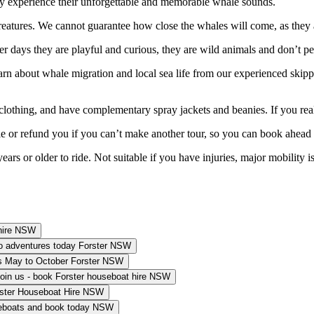
bly experience their unforgettable and memorable whale sounds.
eatures. We cannot guarantee how close the whales will come, as they ar
ther days they are playful and curious, they are wild animals and don’t
about whale migration and local sea life from our experienced skippers
thing, and have complementary spray jackets and beanies. If you real
ule or refund you if you can’t make another tour, so you can book ahead
rs or older to ride. Not suitable if you have injuries, major mobility issu