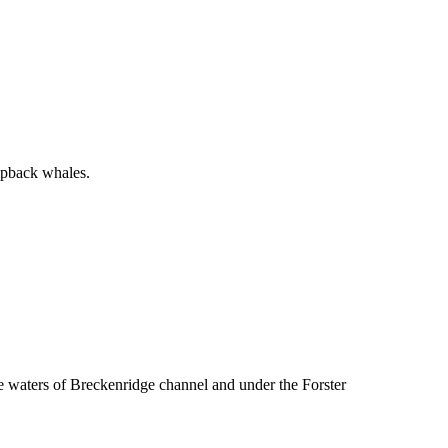
mpback whales.
ue waters of Breckenridge channel and under the Forster