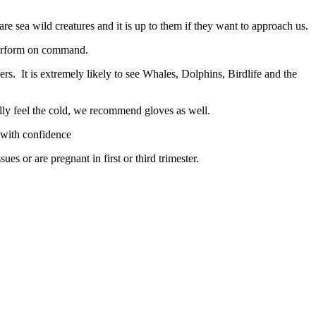
e sea wild creatures and it is up to them if they want to approach us.
 perform on command.
. It is extremely likely to see Whales, Dolphins, Birdlife and the
ly feel the cold, we recommend gloves as well.
 with confidence
es or are pregnant in first or third trimester.