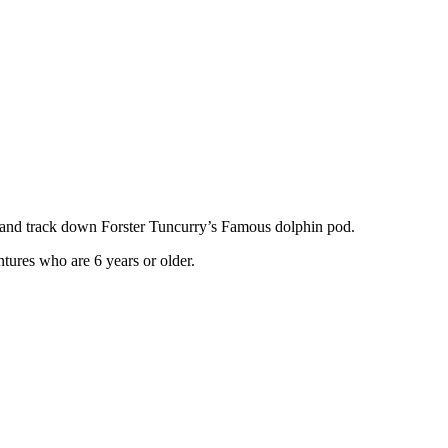
es and track down Forster Tuncurry’s Famous dolphin pod.
ntures who are 6 years or older.