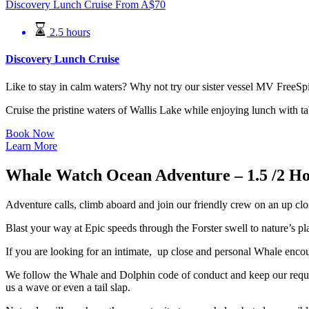
Discovery Lunch Cruise
From
A$
70
2.5 hours
Discovery Lunch Cruise
Like to stay in calm waters? Why not try our sister vessel MV FreeSpi
Cruise the pristine waters of Wallis Lake while enjoying lunch with ta
Book Now
Learn More
Whale Watch Ocean Adventure – 1.5 /2 Ho
Adventure calls, climb aboard and join our friendly crew on an up cl
Blast your way at Epic speeds through the Forster swell to nature’s 
If you are looking for an intimate, up close and personal Whale encoun
We follow the Whale and Dolphin code of conduct and keep our require
us a wave or even a tail slap.