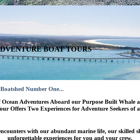
ADVENTURE BOAT TOURS
 Boatshed Number One...
rf Ocean Adventures Aboard our Purpose Built Whale 
ur Offers Two Experiences for Adventure Seekers of all
 encounters with our abundant marine life, our skilled 
unforgettable experiences for you and your crew.