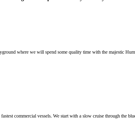
playground where we will spend some quality time with the majestic Hu
fastest commercial vessels. We start with a slow cruise through the bl