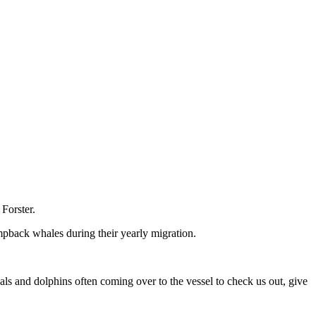
Forster.
mpback whales during their yearly migration.
ls and dolphins often coming over to the vessel to check us out, give