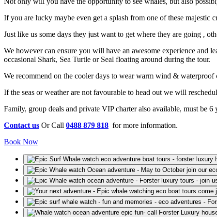
Not only will you have the opportunity to see whales, but also possi
If you are lucky maybe even get a splash from one of these majestic cr
Just like us some days they just want to get where they are going , o
We however can ensure you will have an awesome experience and learn 
occasional Shark, Sea Turtle or Seal floating around during the tour.
We recommend on the cooler days to wear warm wind & waterproof clo
If the seas or weather are not favourable to head out we will resched
Family, group deals and private VIP charter also available, must be 6 yea
Contact us
Or Call
0488 879 818
for more information.
Book Now