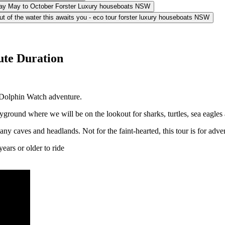
ute Duration
 Dolphin Watch adventure.
ayground where we will be on the lookout for sharks, turtles, sea eagl
ny caves and headlands. Not for the faint-hearted, this tour is for adve
ears or older to ride