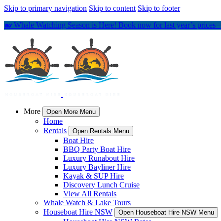
Skip to primary navigation
Skip to content
Skip to footer
🐋 Whale Watching Season is Here! Book now for last year’s prices—
More
Open More Menu
Home
Rentals
Open Rentals Menu
Boat Hire
BBQ Party Boat Hire
Luxury Runabout Hire
Luxury Bayliner Hire
Kayak & SUP Hire
Discovery Lunch Cruise
View All Rentals
Whale Watch & Lake Tours
Houseboat Hire NSW
Open Houseboat Hire NSW Menu