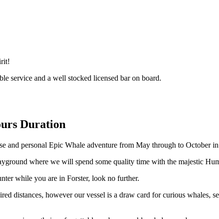
rit!
ble service and a well stocked licensed bar on board.
urs Duration
ose and personal Epic Whale adventure from May through to October in 
playground where we will spend some quality time with the majestic Hu
ter while you are in Forster, look no further.
d distances, however our vessel is a draw card for curious whales, sea