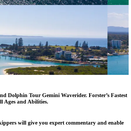
and Dolphin Tour Gemini Waverider.
Forster’s Fastest
 Ages and Abilities.
skippers will give you expert commentary and enable