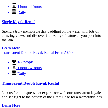
1 hour - 4 hours
Daily
Single Kayak Rental
Spend a truly memorable day paddling on the water with lots of
amazing views and discover the beauty of nature as you peer into
the lake.
Learn More
Transparent Double Kayak Rental
From
A$
50
1-2 people
1 hour - 4 hours
Daily
Transparent Double Kayak Rental
Join us for a unique water experience with our transparent kayaks
and see right to the bottom of the Great Lake for a memorable day.
Learn More