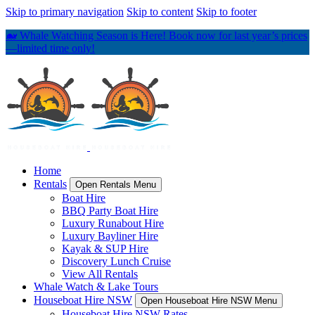
Skip to primary navigation
Skip to content
Skip to footer
🐋 Whale Watching Season is Here! Book now for last year’s prices
—limited time only!
Home
Rentals
Open Rentals Menu
Boat Hire
BBQ Party Boat Hire
Luxury Runabout Hire
Luxury Bayliner Hire
Kayak & SUP Hire
Discovery Lunch Cruise
View All Rentals
Whale Watch & Lake Tours
Houseboat Hire NSW
Open Houseboat Hire NSW Menu
Houseboat Hire NSW Rates