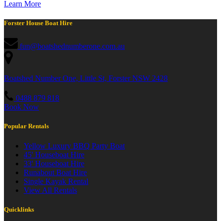
Learn More
Forster House Boat Hire
fun@boatshednumberone.com.au
Boatshed Number One, Little St, Forster NSW 2428
0488 879 818
Book Now
Popular Rentals
Yellow Luxury BBQ Party Boat
45' Houseboat Hire
33' Houseboat Hire
Runabout Boat Hire
Single Kayak Rental
View All Rentals
Quicklinks