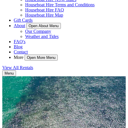
Houseboat Hire Terms and Conditions
Houseboat Hire FAQ
Houseboat Hire Map
Gift Cards
About
Open About Menu
Our Company
Weather and Tides
FAQ's
Blog
Contact
More
Open More Menu
View All Rentals
Menu