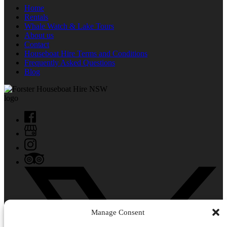
Home
Rentals
Whale Watch & Lake Tours
About us
Contact
Houseboat Hire Terms and Conditions
Frequently Asked Questions
Blog
Manage Consent