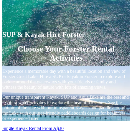
SUP & Kayak Hire Forster
Choose Your Forster Rental
Activities
Experience a memorable day with a beautiful location and view of
Forster Great Lake. Hire a SUP or kayak in Forster to explore and
paddle around the waterways with your friends or family and
witness the beauty of nature with lots of amazing views.
Our unique transparent Kayak, SUP and Aqua Bike are the best and
exciting water activities to explore the beautiful location. See the
bottom of the lake with our transparent Kayaks and paddle around
the Lake with our user-friendly paddleboards design for beginners
or experienced user.
Single Kayak Rental
From
A$
30