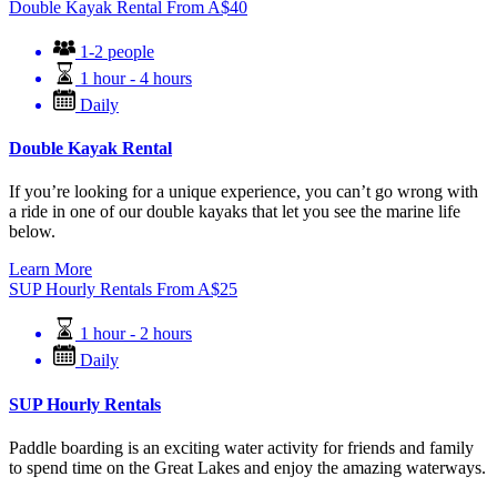
Double Kayak Rental
From
A$
40
1-2 people
1 hour - 4 hours
Daily
Double Kayak Rental
If you’re looking for a unique experience, you can’t go wrong with
a ride in one of our double kayaks that let you see the marine life
below.
Learn More
SUP Hourly Rentals
From
A$
25
1 hour - 2 hours
Daily
SUP Hourly Rentals
Paddle boarding is an exciting water activity for friends and family
to spend time on the Great Lakes and enjoy the amazing waterways.