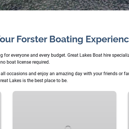
our Forster Boating Experien
ng for everyone and every budget. Great Lakes Boat hire specialize
no boat license required.
all occasions and enjoy an amazing day with your friends or fami
reat Lakes is the best place to be.
Blue
XL
Luxury
BBQ
Party
Boat