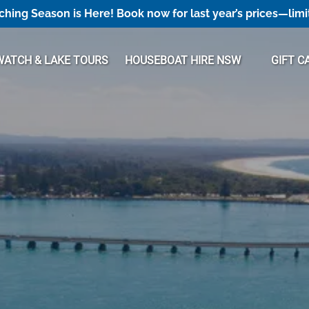
hing Season is Here! Book now for last year’s prices—limi
Open Houseboat Hire NSW Menu
ATCH & LAKE TOURS
HOUSEBOAT HIRE NSW
GIFT C