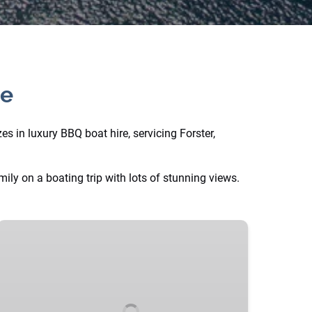
ce
s in luxury BBQ boat hire, servicing Forster,
ly on a boating trip with lots of stunning views.
“Big
Yella”
BBQ
Party
Barge
with