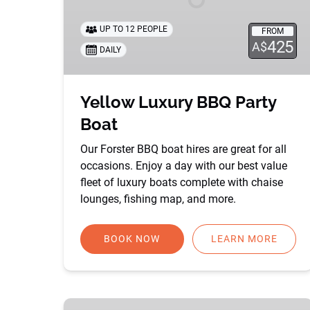
UP TO 12 PEOPLE
FROM
425
A$
DAILY
Yellow Luxury BBQ Party
Boat
Our Forster BBQ boat hires are great for all
occasions. Enjoy a day with our best value
fleet of luxury boats complete with chaise
lounges, fishing map, and more.
BOOK NOW
LEARN MORE
Kracken