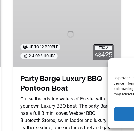
Barge
Luxury
BBQ
Pontoon
Boat
UP TO 12 PEOPLE
FROM
425
A$
2, 4 OR 8 HOURS
Party Barge Luxury BBQ
To provide t
device infor
Pontoon Boat
as browsing 
may adversel
Cruise the pristine waters of Forster with
your own Luxury BBQ boat. The party Barge
has a full Bimini cover, Webber BBQ,
Bluetooth Stereo, swim ladder and luxury
leather seating, price includes fuel and gas.