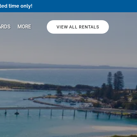
ted time only!
Open More
ARDS
MORE
VIEW ALL RENTALS
Menu