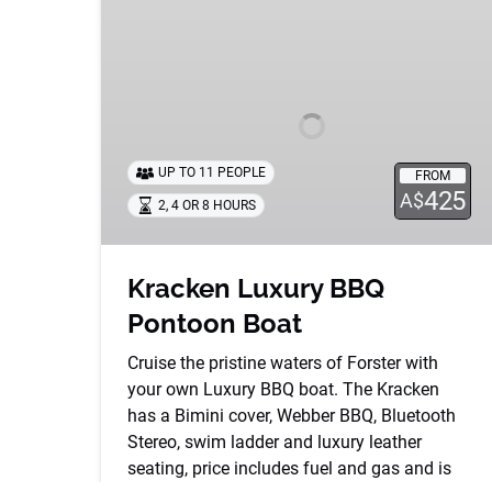
Luxury
BBQ
Pontoon
Boat
UP TO 11 PEOPLE
FROM
425
A$
2, 4 OR 8 HOURS
Kracken Luxury BBQ
Pontoon Boat
Cruise the pristine waters of Forster with
your own Luxury BBQ boat. The Kracken
has a Bimini cover, Webber BBQ, Bluetooth
Stereo, swim ladder and luxury leather
seating, price includes fuel and gas and is