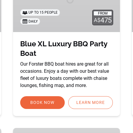
UP TO 15 PEOPLE
FROM
475
A$
DAILY
Blue XL Luxury BBQ Party
Boat
Our Forster BBQ boat hires are great for all
occasions. Enjoy a day with our best value
fleet of luxury boats complete with chaise
lounges, fishing map, and more.
BOOK NOW
LEARN MORE
Party