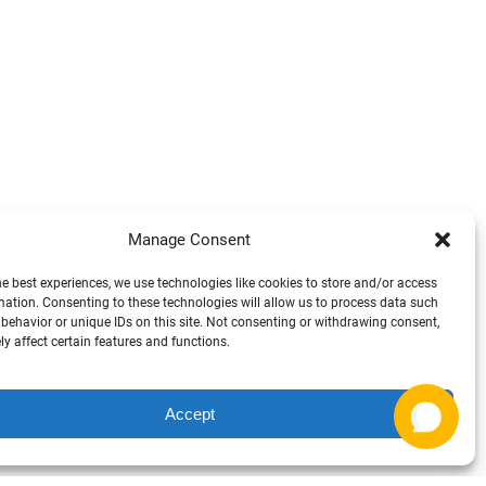
Manage Consent
he best experiences, we use technologies like cookies to store and/or access
mation. Consenting to these technologies will allow us to process data such
Arrh, Can I help ya there? ⚓ 🛥️
behavior or unique IDs on this site. Not consenting or withdrawing consent,
y affect certain features and functions.
1
Accept