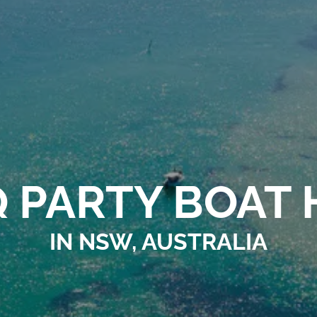
 PARTY BOAT 
IN NSW, AUSTRALIA