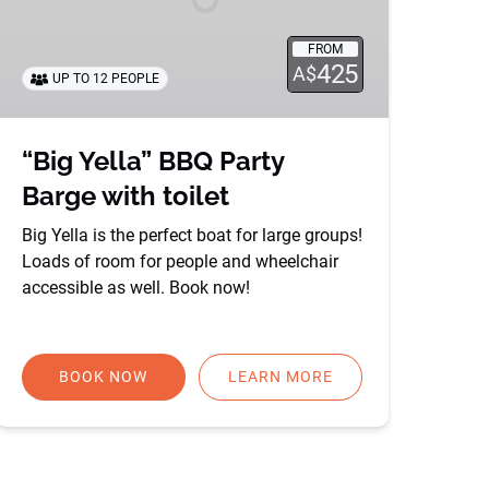
toilet
FROM
425
A$
UP TO 12 PEOPLE
“Big Yella” BBQ Party
Barge with toilet
Big Yella is the perfect boat for large groups!
Loads of room for people and wheelchair
accessible as well. Book now!
BOOK NOW
LEARN MORE