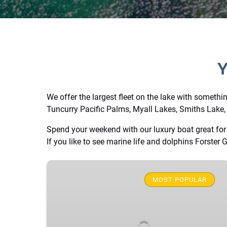
Y
We offer the largest fleet on the lake with somethi
Tuncurry Pacific Palms, Myall Lakes, Smiths Lake, 
Spend your weekend with our luxury boat great for 
If you like to see marine life and dolphins Forster G
Yellow
Luxury
MOST POPULAR
BBQ
Party
Boat