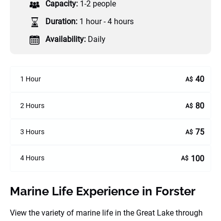
Capacity:
1-2 people
Duration:
1 hour - 4 hours
Availability:
Daily
40
1 Hour
A$
80
2 Hours
A$
75
3 Hours
A$
100
4 Hours
A$
Marine Life Experience in Forster
View the variety of marine life in the Great Lake through