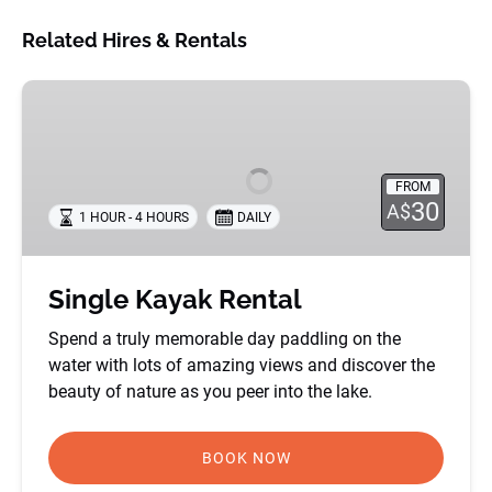
Related Hires & Rentals
Single
Kayak
Rental
FROM
30
A$
1 HOUR - 4 HOURS
DAILY
Single Kayak Rental
Spend a truly memorable day paddling on the
water with lots of amazing views and discover the
beauty of nature as you peer into the lake.
BOOK NOW