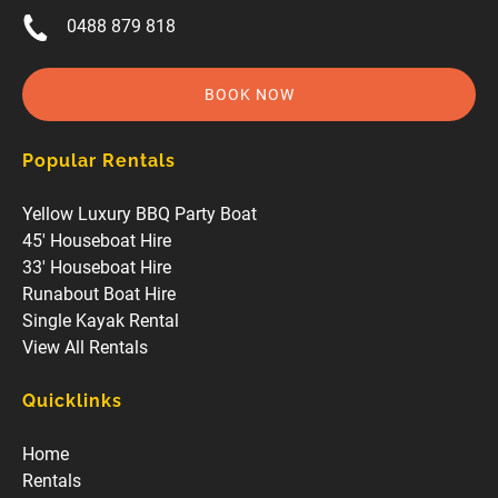
0488 879 818
BOOK NOW
Popular Rentals
Yellow Luxury BBQ Party Boat
45' Houseboat Hire
33' Houseboat Hire
Runabout Boat Hire
Single Kayak Rental
View All Rentals
Quicklinks
Home
Rentals