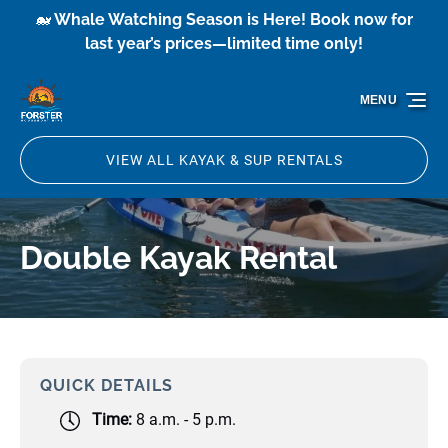
🐋 Whale Watching Season is Here! Book now for
Skip to primary navigation
Skip to content
Skip to footer
last year’s prices—limited time only!
MENU
VIEW ALL KAYAK & SUP RENTALS
Double Kayak Rental
QUICK DETAILS
Time:
8 a.m. - 5 p.m.