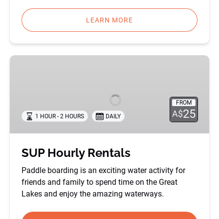
LEARN MORE
SUP
Hourly
Rentals
FROM
25
A$
1 HOUR - 2 HOURS
DAILY
SUP Hourly Rentals
Paddle boarding is an exciting water activity for
friends and family to spend time on the Great
Lakes and enjoy the amazing waterways.