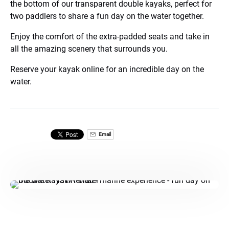
the bottom of our transparent double kayaks, perfect for
two paddlers to share a fun day on the water together.
Enjoy the comfort of the extra-padded seats and take in
all the amazing scenery that surrounds you.
Reserve your kayak online for an incredible day on the
water.
Email