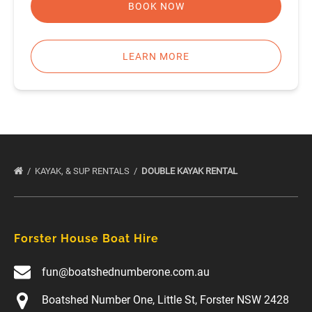
BOOK NOW
LEARN MORE
KAYAK, & SUP RENTALS
DOUBLE KAYAK RENTAL
Forster House Boat Hire
fun@boatshednumberone.com.au
Boatshed Number One, Little St, Forster NSW 2428