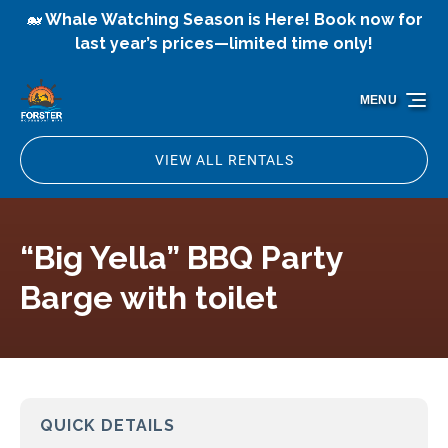
🐋 Whale Watching Season is Here! Book now for
Skip to primary navigation
Skip to content
Skip to footer
last year’s prices—limited time only!
MENU
VIEW ALL RENTALS
“Big Yella” BBQ Party
Barge with toilet
QUICK DETAILS