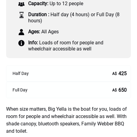
Capacity:
Up to 12 people
Duration :
Half day (4 hours) or Full Day (8
hours)
Ages:
All Ages
Info:
Loads of room for people and
wheelchair accessible as well
425
Half Day
A$
650
Full Day
A$
When size matters, Big Yella is the boat for you, loads of
room for people and wheelchair accessible as well. With
shade canopy, bluetooth speakers, Family Webber BBQ
and toilet.