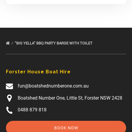
“BIG YELLA” BBQ PARTY BARGE WITH TOILET
Forster House Boat Hire
fun@boatshednumberone.com.au
Boatshed Number One, Little St, Forster NSW 2428
0488 879 818
BOOK NOW