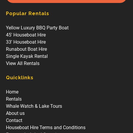
Popular Rentals
Yellow Luxury BBQ Party Boat
45' Houseboat Hire
33' Houseboat Hire
Runabout Boat Hire
Single Kayak Rental
View All Rentals
Quicklinks
Home
Rentals
Whale Watch & Lake Tours
About us
Contact
Houseboat Hire Terms and Conditions