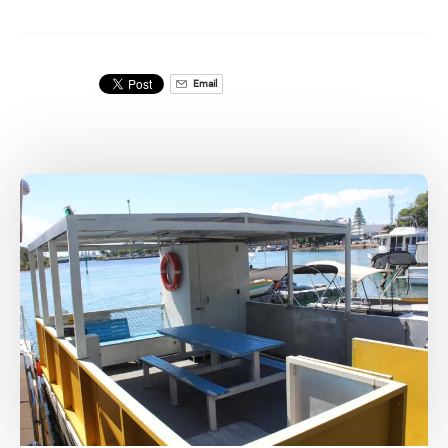
Email