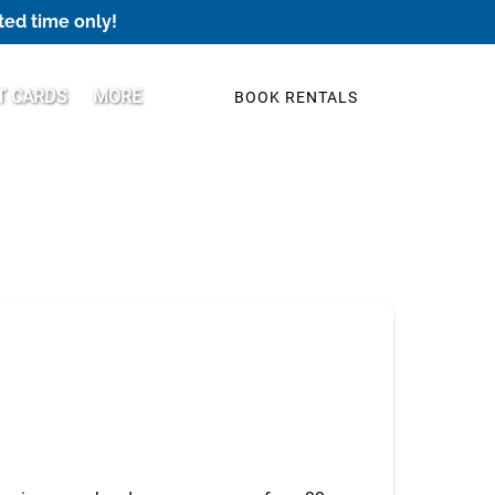
ted time only!
Open More
T CARDS
MORE
BOOK RENTALS
Menu