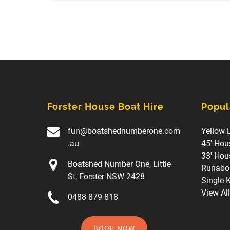
Forster House Boat Hire
Popul
fun@boatshednumberone.com
Yellow 
.au
45' Hou
33' Hou
Boatshed Number One, Little
Runabou
St, Forster NSW 2428
Single 
View Al
0488 879 818
BOOK NOW