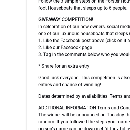
Follow the 3 simple steps on the Forster Ho
foot Houseboats that sleeps up to 6 people.
GIVEAWAY COMPETITION!
In celebration of our new owners, social me
one of our luxurious houseboats that sleeps u
1. Like the Facebook post above (click on it
2. Like our Facebook page
3. Tag in the comments below who you would
* Share for an extra entry!
Good luck everyone! This competition is also
entries and chance of winning!
Dates determined by availabilities. Terms and
ADDITIONAL INFORMATION Terms and Condi
The winner will be announced on Tuesday the 
random. If you followed the steps your name
person’s name can be down is 4 (if they fol