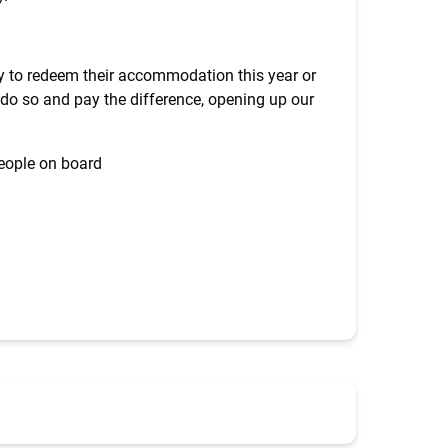
ty to redeem their accommodation this year or
o do so and pay the difference, opening up our
people on board