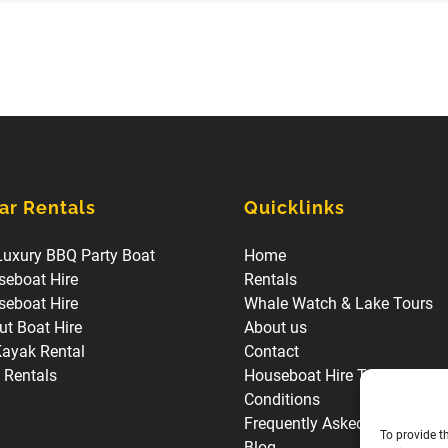
ar Rentals
Quicklinks
Luxury BBQ Party Boat
Home
seboat Hire
Rentals
seboat Hire
Whale Watch & Lake Tours
t Boat Hire
About us
Kayak Rental
Contact
l Rentals
Houseboat Hire Terms and
Conditions
Frequently Asked Questions
To provide t
Blog