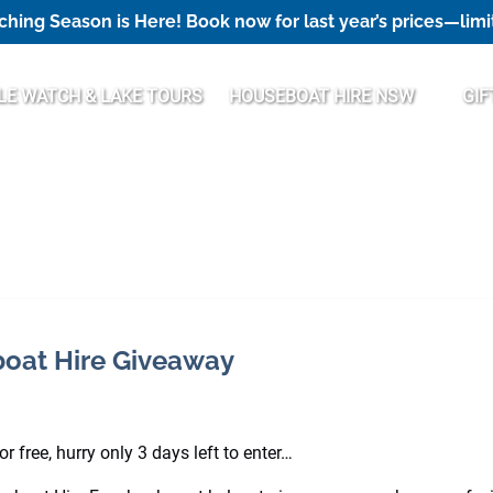
hing Season is Here! Book now for last year’s prices—limi
Open Houseboat Hire NSW Menu
E WATCH & LAKE TOURS
HOUSEBOAT HIRE NSW
GIF
eboat Hire Giveaway
 free, hurry only 3 days left to enter…