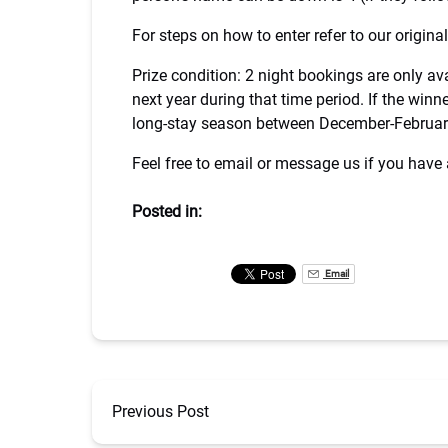
For steps on how to enter refer to our origin
Prize condition: 2 night bookings are only a
next year during that time period. If the win
long-stay season between December-Februar
Feel free to email or message us if you have
Posted in:
Email
Previous Post