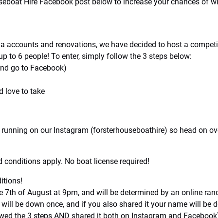
useboat Hire Facebook post below to increase your chances of 
dia accounts and renovations, we have decided to host a compet
p to 6 people! To enter, simply follow the 3 steps below:
 and go to Facebook)
 love to take
 running on our Instagram (forsterhouseboathire) so head on ove
 conditions apply. No boat license required!
tions!
7th of August at 9pm, and will be determined by an online rand
 will be down once, and if you also shared it your name will 
lowed the 3 steps AND shared it both on Instagram and Facebook