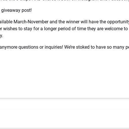
al giveaway post!
vailable March-November and the winner will have the opportuni
ner wishes to stay for a longer period of time they are welcome t
y.
 anymore questions or inquiries! We’re stoked to have so many 