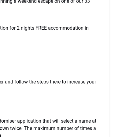
winning a weekend escape on one of our 33
ition for 2 nights FREE accommodation in
r and follow the steps there to increase your
omiser application that will select a name at
be down twice. The maximum number of times a
).