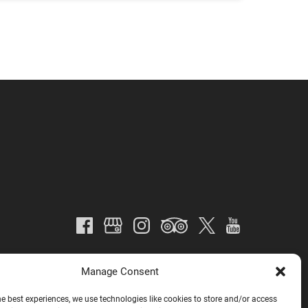
Manage Consent
he best experiences, we use technologies like cookies to store and/or access