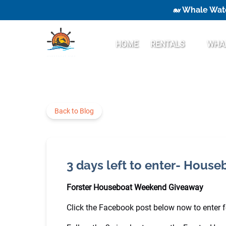
🐋 Whale Watc
Skip to primary navigation
Skip to content
Skip to footer
Open Rentals
HOME
RENTALS
WHAL
Menu
Back to Blog
3 days left to enter- Hous
Forster Houseboat Weekend Giveaway
Click the Facebook post below now to enter for